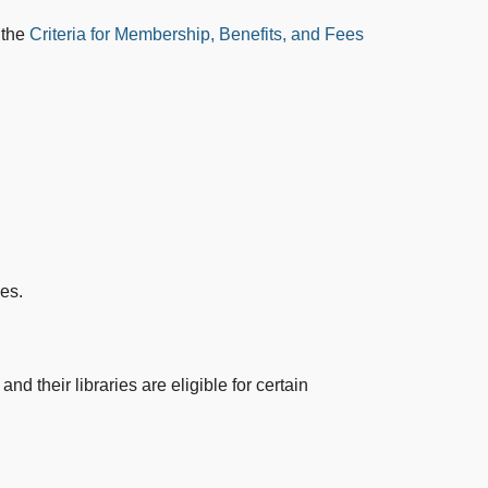
 the
Criteria for Membership, Benefits, and Fees
es.
nd their libraries are eligible for certain