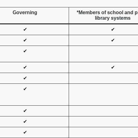
Governing
*Members of school and p
library systems
✔
✔
✔
✔
✔
✔
✔
✔
✔
✔
✔
✔