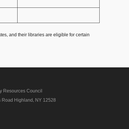
s, and their libraries are eligible for certain
ry Resources Council
rs Road Highland, NY 12528