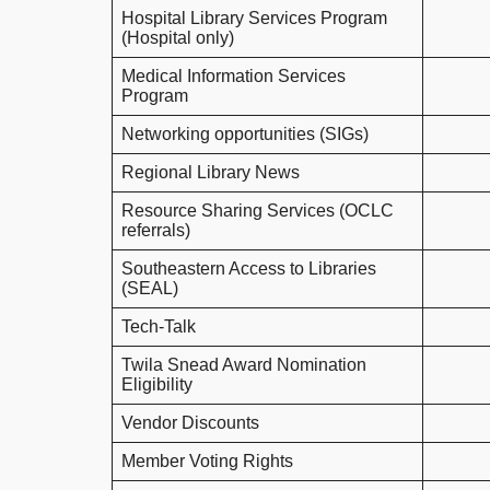
Hospital Library Services Program
(Hospital only)
Medical Information Services
Program
Networking opportunities (SIGs)
Regional Library News
Resource Sharing Services (OCLC
referrals)
Southeastern Access to Libraries
(SEAL)
Tech-Talk
Twila Snead Award Nomination
Eligibility
Vendor Discounts
Member Voting Rights