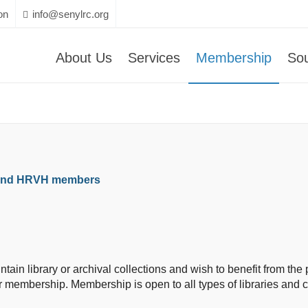
on
info@senylrc.org
About Us
Services
Membership
So
 and HRVH members
aintain library or archival collections and wish to benefit from 
r membership. Membership is open to all types of libraries and cu