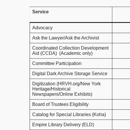
Service
Advocacy
Ask the Lawyer/Ask the Archivist
Coordinated Collection Development
Aid (CCDA) (Academic only)
Committee Participation
Digital Dark Archive Storage Service
Digitization (HRVH.org/New York
Heritage/Historical
Newspapers/Online Exhibits)
Board of Trustees Eligibility
Catalog for Special Libraries (Koha)
Empire Library Delivery (ELD)