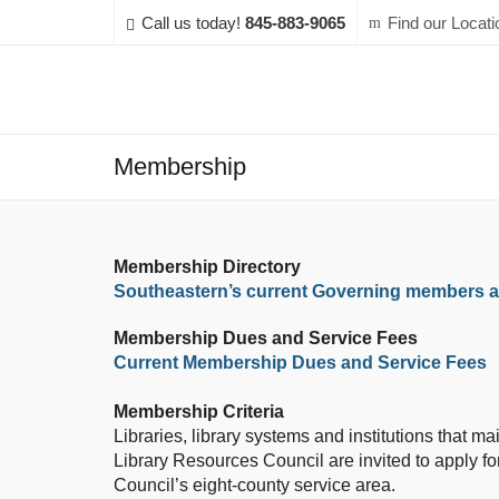
Call us today!
845-883-9065
Find our Locati
Membership
Membership Directory
Southeastern’s current Governing members
Membership Dues and Service Fees
Current Membership Dues and Service Fees
Membership Criteria
Libraries, library systems and institutions that m
Library Resources Council are invited to apply fo
Council’s eight-county service area.