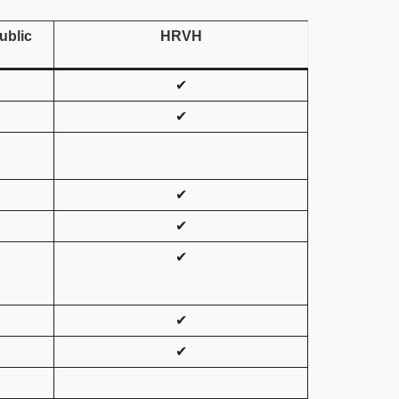
ublic
HRVH
✔
✔
✔
✔
✔
✔
✔