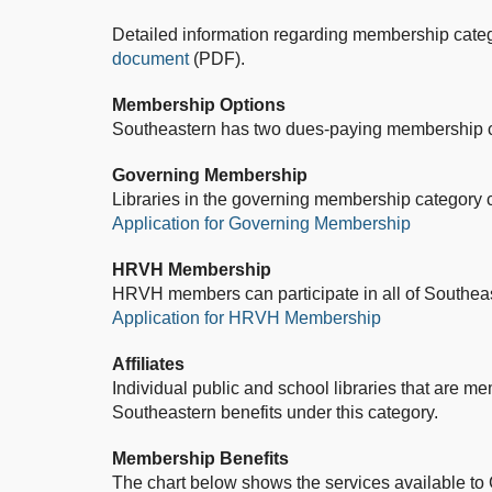
Detailed information regarding membership categ
document
(PDF).
Membership Options
Southeastern has two dues-paying membership 
Governing Membership
Libraries in the governing membership category ca
Application for Governing Membership
HRVH Membership
HRVH members can participate in all of Southeas
Application for HRVH Membership
Affiliates
Individual public and school libraries that are memb
Southeastern benefits under this category.
Membership Benefits
The chart below shows the services available t