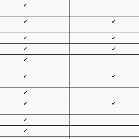
✔
✔
✔
✔
✔
✔
✔
✔
✔
✔
✔
✔
✔
✔
✔