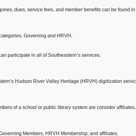
ories, dues, service fees, and member benefits can be found in
categories, Governing and HRVH.
n participate in all of Southeastern’s services.
tern’s Hudson River Valley Heritage (HRVH) digitization servic
ers of a school or public library system are consider affiliates, a
o Governing Members, HRVH Membership, and affiliates.