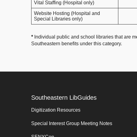
Vital Staffing (Hospital only)
Website Hosting (Hospital and
Special Libraries only)
*
Individual public and school libraries that are me
Southeastern benefits under this category.
Southeastern LibGuides
Digitization Resources
Special Interest Group Meeting Notes
SENYCon