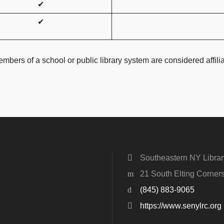
✔
✔
mbers of a school or public library system are considered affiliate
Southeastern NY Libra
21 South Elting Corne
(845) 883-9065
https://www.senylrc.org