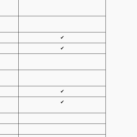
✔
✔
✔
✔