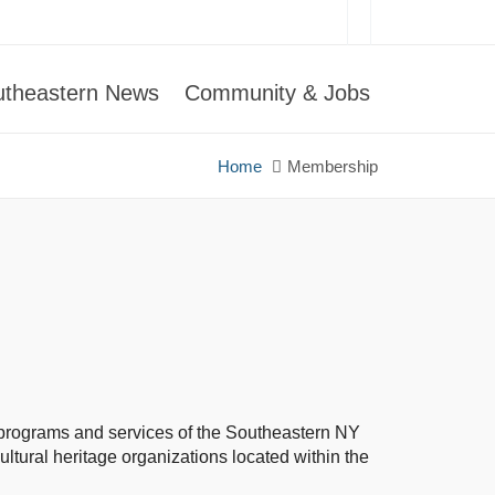
utheastern News
Community & Jobs
Home
Membership
the programs and services of the Southeastern NY
ltural heritage organizations located within the