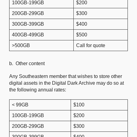
100GB-199GB
$200
200GB-299GB
$300
300GB-399GB
$400
400GB-499GB
$500
>500GB
Call for quote
b. Other content
Any Southeastern member that wishes to store other
digital assets in the Digital Dark Archive may do so at
the following annual rates:
< 99GB
$100
100GB-199GB
$200
200GB-299GB
$300
300GB-399GB
$400