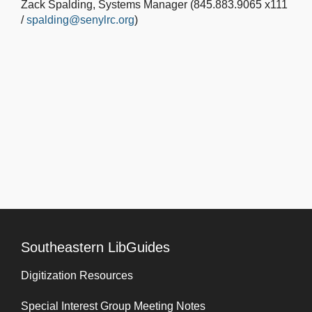
Zack Spalding, Systems Manager (845.883.9065 x111
/
spalding@senylrc.org
)
Southeastern LibGuides
Digitization Resources
Special Interest Group Meeting Notes