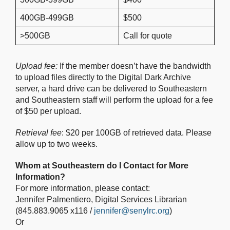
400GB-499GB
$500
>500GB
Call for quote
Upload fee:
If the member doesn’t have the bandwidth
to upload files directly to the Digital Dark Archive
server, a hard drive can be delivered to Southeastern
and Southeastern staff will perform the upload for a fee
of $50 per upload.
Retrieval fee
: $20 per 100GB of retrieved data. Please
allow up to two weeks.
Whom at Southeastern do I Contact for More
Information?
For more information, please contact:
Jennifer Palmentiero, Digital Services Librarian
(845.883.9065 x116 /
jennifer@senylrc.org
)
Or