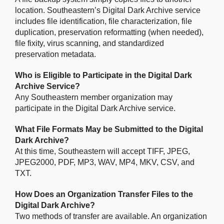
location. Southeastern’s Digital Dark Archive service
includes file identification, file characterization, file
duplication, preservation reformatting (when needed),
file fixity, virus scanning, and standardized
preservation metadata.
Who is Eligible to Participate in the Digital Dark
Archive Service?
Any Southeastern member organization may
participate in the Digital Dark Archive service.
What File Formats May be Submitted to the Digital
Dark Archive?
At this time, Southeastern will accept TIFF, JPEG,
JPEG2000, PDF, MP3, WAV, MP4, MKV, CSV, and
TXT.
How Does an Organization Transfer Files to the
Digital Dark Archive?
Two methods of transfer are available. An organization