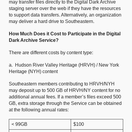
may transfer files directly to the Digital Dark Archive
staging server over the web if they have the resources
to support data transfers. Alternatively, an organization
may deliver a hard drive to Southeastern.
How Much Does it Cost to Participate in the Digital
Dark Archive Service?
There are different costs by content type:
a. Hudson River Valley Heritage (HRVH) / New York
Heritage (NYH) content
Southeastern members contributing to HRVH/NYH
may deposit up to 500 GB of HRVH/NY content for no
additional annual fees. If a member’s files exceed 500
GB, extra storage through the Service can be obtained
at the following annual rates:
< 99GB
$100