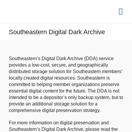
Southeastern Digital Dark Archive
Southeastern’s Digital Dark Archive (DDA) service
provides a low-cost, secure, and geographically
distributed storage solution for Southeastern members’
locally created digital resources. Southeastern is
committed to helping member organizations preserve
essential digital content for the future. The DDA is not
intended to be a depositor’s only backup system, but to
provide an additional storage solution for a
comprehensive digital preservation strategy.
For more information on digital preservation and
Southeastern’s Digital Dark Archive, please read the