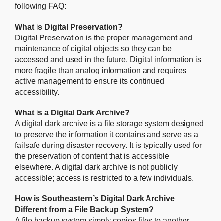
following FAQ:
What is Digital Preservation?
Digital Preservation is the proper management and
maintenance of digital objects so they can be
accessed and used in the future. Digital information is
more fragile than analog information and requires
active management to ensure its continued
accessibility.
What is a Digital Dark Archive?
A digital dark archive is a file storage system designed
to preserve the information it contains and serve as a
failsafe during disaster recovery. It is typically used for
the preservation of content that is accessible
elsewhere. A digital dark archive is not publicly
accessible; access is restricted to a few individuals.
How is Southeastern’s Digital Dark Archive
Different from a File Backup System?
A file backup system simply copies files to another