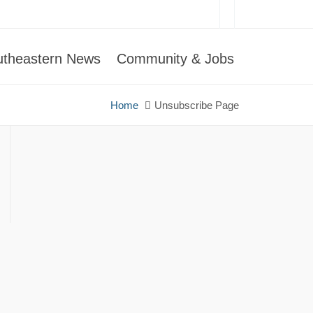
utheastern News
Community & Jobs
Home
Unsubscribe Page