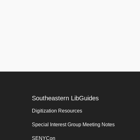
Southeastern LibGuides
Digitization Resources
Special Interest Group Meeting Notes
SENYCon