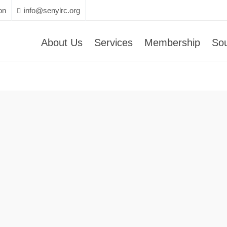
on
info@senylrc.org
About Us
Services
Membership
So