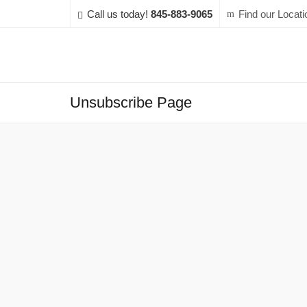
Call us today!
845-883-9065
Find our Locati
Unsubscribe Page