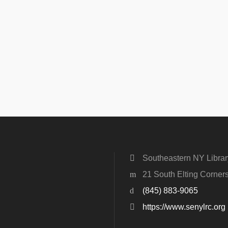
Southeastern NY Libra
21 South Elting Corne
(845) 883-9065
https://www.senylrc.org