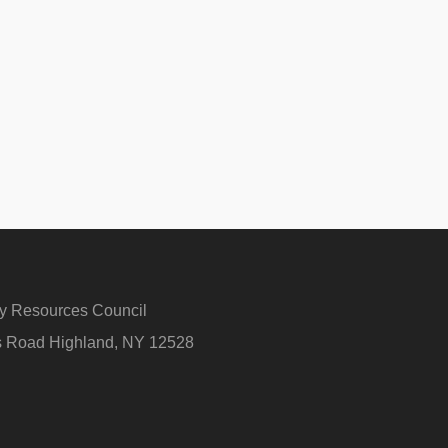
ry Resources Council
rs Road Highland, NY 12528