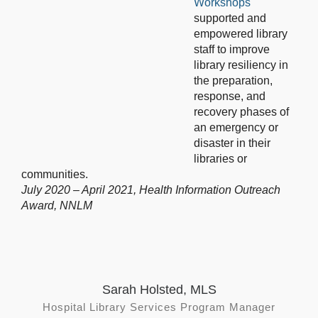
Workshops
supported and
empowered library
staff to improve
library resiliency in
the preparation,
response, and
recovery phases of
an emergency or
disaster in their
libraries or
communities.
July 2020 – April 2021, Health Information Outreach
Award, NNLM
Sarah Holsted, MLS
Hospital Library Services Program Manager