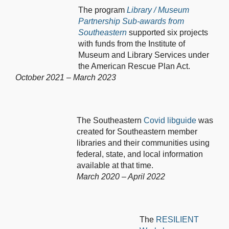
The program
Library / Museum
Partnership Sub-awards from
Southeastern
supported six projects
with funds from the Institute of
Museum and Library Services under
the American Rescue Plan Act.
October 2021 – March 2023
The Southeastern
Covid libguide
was
created for Southeastern member
libraries and their communities using
federal, state, and local information
available at that time.
March 2020 – April 2022
The
RESILIENT