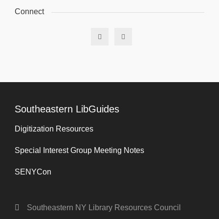
Connect
Southeastern LibGuides
Digitization Resources
Special Interest Group Meeting Notes
SENYCon
Southeastern NY Library Resources Council