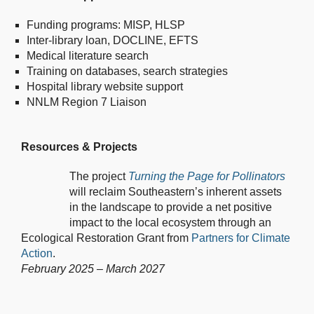
Funding programs: MISP, HLSP
Inter-library loan, DOCLINE, EFTS
Medical literature search
Training on databases, search strategies
Hospital library website support
NNLM Region 7 Liaison
Resources & Projects
The project
Turning the Page for Pollinators
will reclaim Southeastern’s inherent assets
in the landscape to provide a net positive
impact to the local ecosystem through an
Ecological Restoration Grant from
Partners for Climate
Action
.
February 2025 – March 2027