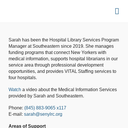
Sarah has been the Hospital Library Services Program
Manager at Southeastern since 2019. She manages
funding programs that connect New Yorkers with
medical information, supports hospital librarians in our
service area through professional development
opportunities, and provides VITAL Staffing services to
four hospitals.
Watch
a video about the Medical Information Services
provided by Sarah and Southeastern.
Phone:
(845) 883-9065 x117
E-mail:
sarah@senylrc.org
Areas of Support