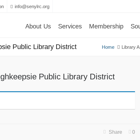
on
info@senylrc.org
About Us
Services
Membership
So
ie Public Library District
Home
Library 
ghkeepsie Public Library District
Share
0