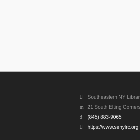
Southeastern NY Libra
21 South Elting Corne
(845) 883-9065
https://www.senylrc.org