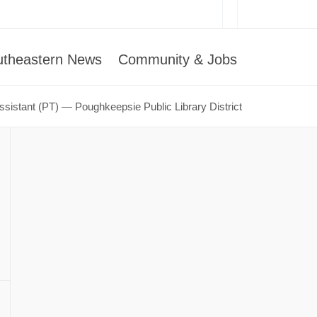
utheastern News
Community & Jobs
Assistant (PT) — Poughkeepsie Public Library District