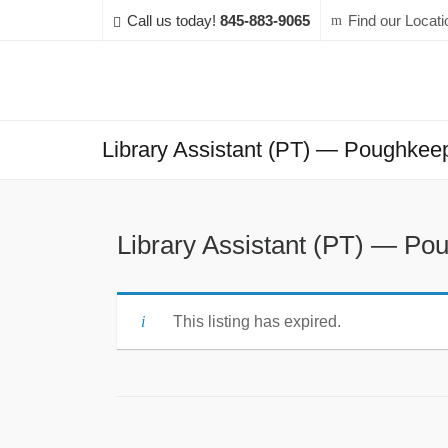
Call us today!
845-883-9065
Find our Locati
Library Assistant (PT) — Poughkeeps
Library Assistant (PT) — Pou
This listing has expired.