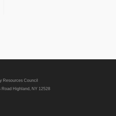
ry Resources Council
rs Road Highland, NY 12528