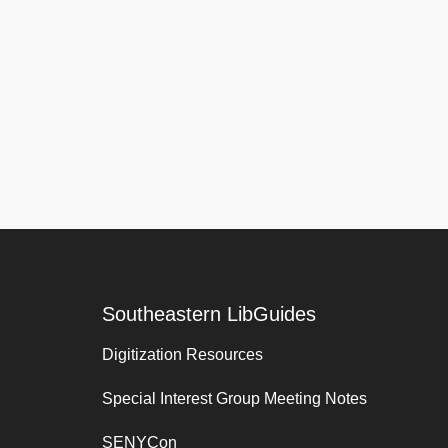
Southeastern LibGuides
Digitization Resources
Special Interest Group Meeting Notes
SENYCon