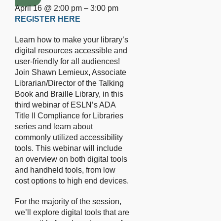
April 16 @ 2:00 pm – 3:00 pm
REGISTER HERE
Learn how to make your library’s
digital resources accessible and
user-friendly for all audiences!
Join Shawn Lemieux, Associate
Librarian/Director of the Talking
Book and Braille Library, in this
third webinar of ESLN’s ADA
Title II Compliance for Libraries
series and learn about
commonly utilized accessibility
tools. This webinar will include
an overview on both digital tools
and handheld tools, from low
cost options to high end devices.
For the majority of the session,
we’ll explore digital tools that are