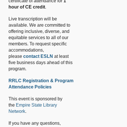
certificate of attendance for
1
hour of CE credit
.
Live transcription will be
available. We are committed to
offering inclusive, diverse, and
equitable services to all of our
members. To request specific
accommodations,
please
contact ESLN
at least
five business days ahead of this
program.
RRLC Registration & Program
Attendance Policies
This event is sponsored by
the
Empire State Library
Network
.
If you have any questions,