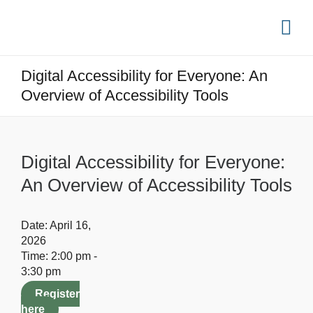
Digital Accessibility for Everyone: An
Overview of Accessibility Tools
Digital Accessibility for Everyone:
An Overview of Accessibility Tools
Date:
April 16,
2026
Time:
2:00 pm -
3:30 pm
Register
here