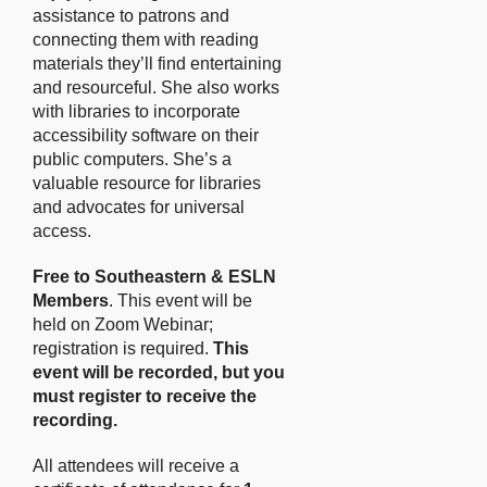
assistance to patrons and
connecting them with reading
materials they’ll find entertaining
and resourceful. She also works
with libraries to incorporate
accessibility software on their
public computers. She’s a
valuable resource for libraries
and advocates for universal
access.
Free to Southeastern & ESLN
Members
. This event will be
held on Zoom Webinar;
registration is required.
This
event will be recorded, but you
must register to receive the
recording.
All attendees will receive a