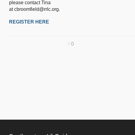
please contact Tina
at cbroomfield@rrlc.org.
REGISTER HERE
0