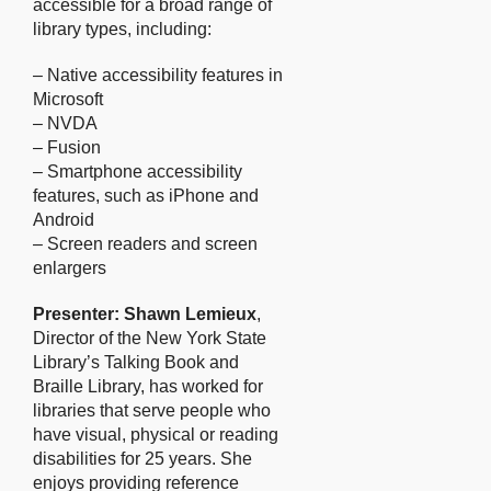
accessible for a broad range of
library types, including:
– Native accessibility features in
Microsoft
– NVDA
– Fusion
– Smartphone accessibility
features, such as iPhone and
Android
– Screen readers and screen
enlargers
Presenter: Shawn Lemieux
,
Director of the New York State
Library’s Talking Book and
Braille Library, has worked for
libraries that serve people who
have visual, physical or reading
disabilities for 25 years. She
enjoys providing reference