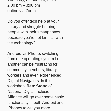
2:00 pm – 3:00 pm
online via Zoom
Do you offer tech help at your
library and struggle helping
people with their smartphones
because you’re not familiar with
the technology?
Android vs iPhone: switching
from one operating system to
another can be frustrating for
community members, library
workers and even experienced
Digital Navigators. In this
workshop,
Nate Stone
of
National Digital Inclusion
Alliance will go over some basic
functionality in both Android and
iPhones to get you more