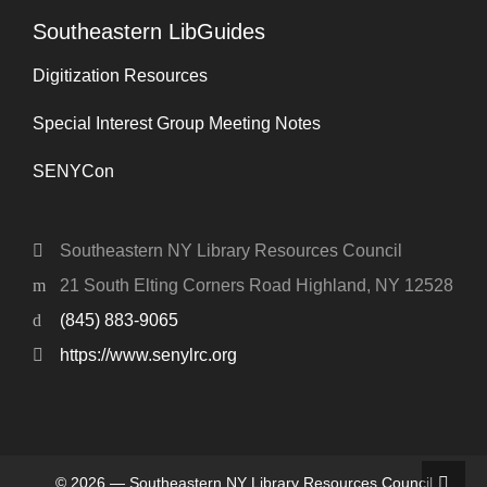
Southeastern LibGuides
Digitization Resources
Special Interest Group Meeting Notes
SENYCon
Southeastern NY Library Resources Council
21 South Elting Corners Road Highland, NY 12528
(845) 883-9065
https://www.senylrc.org
© 2026 — Southeastern NY Library Resources Council