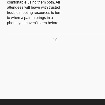
comfortable using them both. All
attendees will leave with trusted
troubleshooting resources to turn
to when a patron brings in a
phone you haven’t seen before.
0