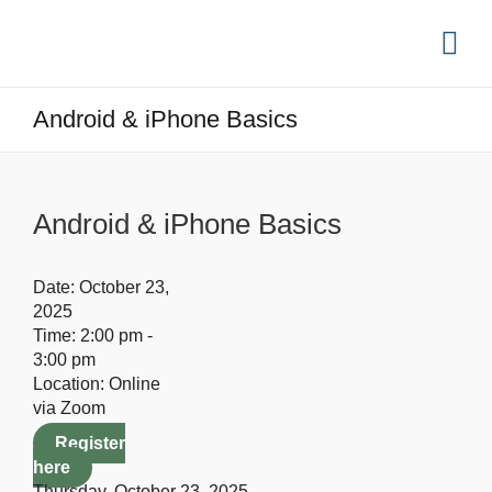
Android & iPhone Basics
Android & iPhone Basics
Date:
October 23,
2025
Time:
2:00 pm -
3:00 pm
Location:
Online
via Zoom
Register
here
Thursday, October 23, 2025